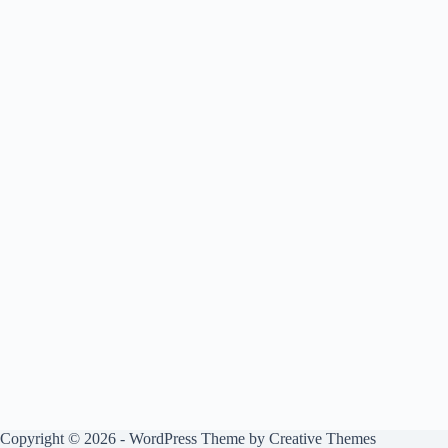
Copyright © 2026 - WordPress Theme by
Creative Themes