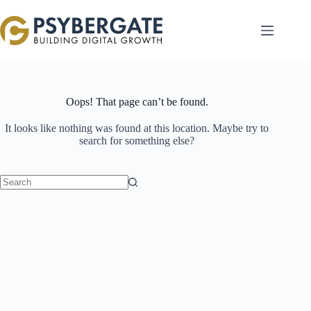
Skip
to
content
Oops! That page can’t be found.
It looks like nothing was found at this location. Maybe try to
search for something else?
No
results