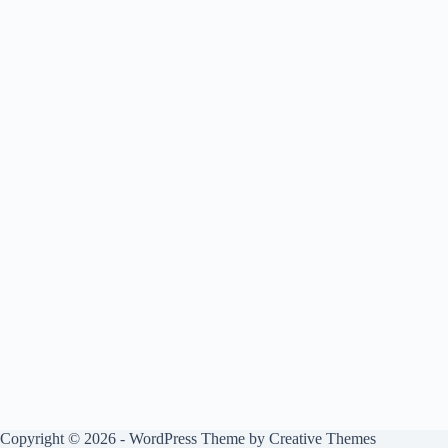
Copyright © 2026 - WordPress Theme by
Creative Themes